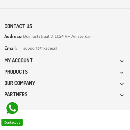
CONTACT US
Address:
Duinluststraat 3, 1024 VH Amsterdam
Email:
support@fixacer.nl
MY ACCOUNT

PRODUCTS

OUR COMPANY

PARTNERS

Contact us