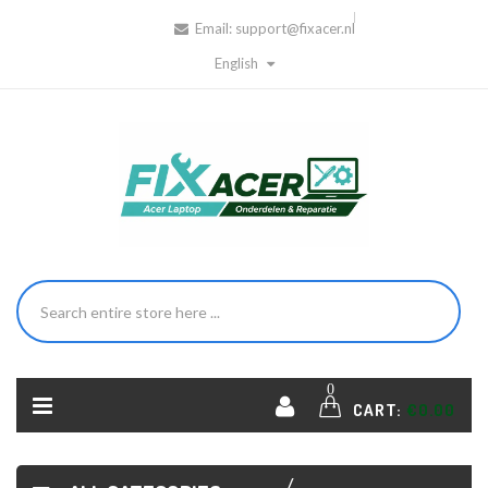
Email:
support@fixacer.nl
English
HOME
ACER
0
LAPTOP
CART:
€0.00
DC
JACK