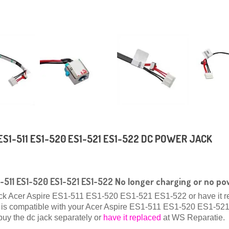
ES1-511 ES1-520 ES1-521 ES1-522 DC POWER JACK
1-511 ES1-520 ES1-521 ES1-522 No longer charging or no p
ack Acer Aspire ES1-511 ES1-520 ES1-521 ES1-522 or have it r
hat is compatible with your Acer Aspire ES1-511 ES1-520 ES1-5
buy the dc jack separately or
have it replaced
at WS Reparatie.