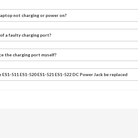
laptop not charging or power on?
f a faulty charging port?
ce the charging port myself?
e ES1-511 ES1-520 ES1-521 ES1-522 DC Power Jack be replaced