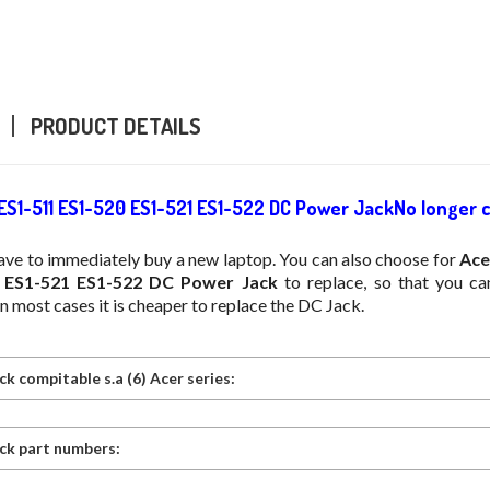
PRODUCT DETAILS
 ES1-511 ES1-520 ES1-521 ES1-522 DC Power JackNo longer 
ave to immediately buy a new laptop. You can also choose for
Ace
 ES1-521 ES1-522 DC Power Jack
to replace, so that you ca
In most cases it is cheaper to replace the DC Jack.
k compitable s.a (6) Acer series:
ck part numbers: