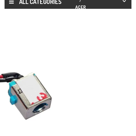
ALL CATEGORIES
ACER
ASPIRE
ES1-511
ES1-520
ES1-521
ES1-522
DC
POWER
JACK