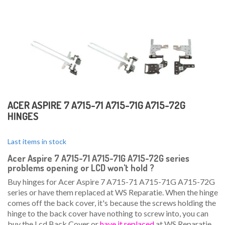
ACER ASPIRE 7 A715-71 A715-71G A715-72G
HINGES
Last items in stock
Acer Aspire 7 A715-71 A715-71G A715-72G series
problems opening or LCD won't hold
?
Buy hinges for Acer Aspire 7 A715-71 A715-71G A715-72G
series or have them replaced at WS Reparatie. When the hinge
comes off the back cover, it's because the screws holding the
hinge to the back cover have nothing to screw into, you can
buy the Lcd Back Cover or
have it replaced
at WS Reparatie.