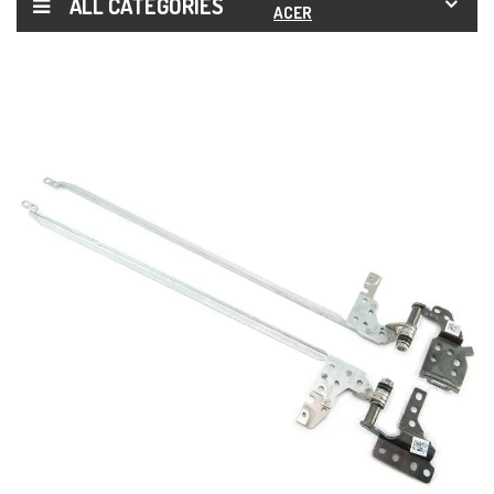
ALL CATEGORIES
ACER
ASPIRE
7 A715-
71
A715-
71G
A715-
72G
HINGES