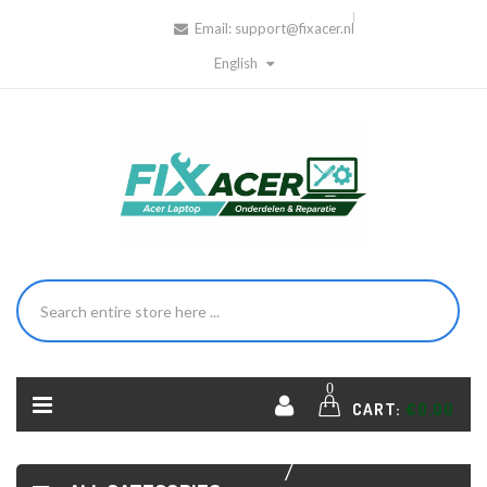
Email:
support@fixacer.nl
English
HOME
ACER
0
CART:
€0.00
LAPTOP
HINGES