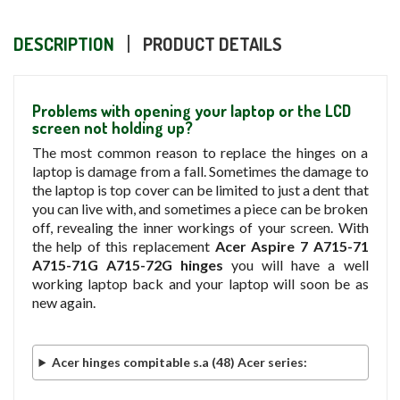
DESCRIPTION
PRODUCT DETAILS
Problems with opening your laptop or the LCD
screen not holding up?
The most common reason to replace the hinges on a
laptop is damage from a fall. Sometimes the damage to
the laptop is top cover can be limited to just a dent that
you can live with, and sometimes a piece can be broken
off, revealing the inner workings of your screen. With
the help of this replacement
Acer Aspire 7 A715-71
A715-71G A715-72G hinges
you will have a well
working laptop back and your laptop will soon be as
new again.
Acer hinges compitable s.a (48) Acer series: