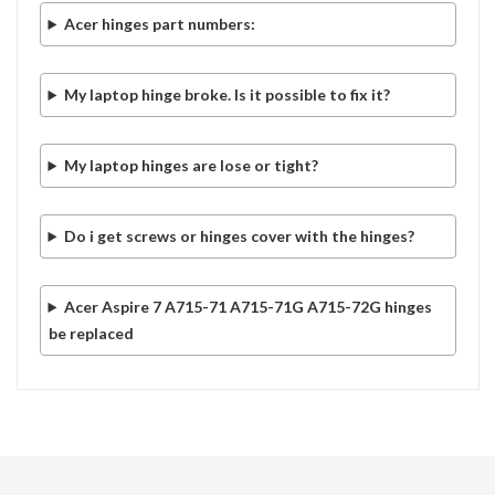
Acer hinges part numbers:
My laptop hinge broke. Is it possible to fix it?
My laptop hinges are lose or tight?
Do i get screws or hinges cover with the hinges?
Acer Aspire 7 A715-71 A715-71G A715-72G hinges
be replaced