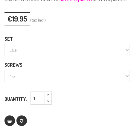
€19.95
(tax incl.)
SET
SCREWS
QUANTITY: